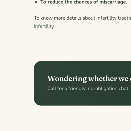
To reduce the chances of miscarriage.
To know more details about infertility treat
Infertility
Wondering whether we 
Call for a friendly, no-obligation chat