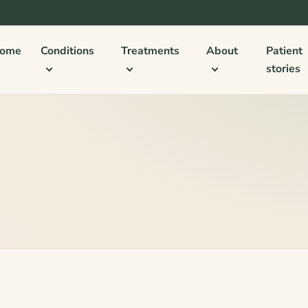
ome
Conditions
Treatments
About
Patient
stories