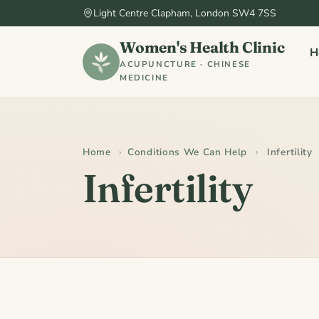
Light Centre Clapham, London SW4 7SS
Women's Health Clinic
H
ACUPUNCTURE · CHINESE
MEDICINE
Home
›
Conditions We Can Help
›
Infertility
Infertility