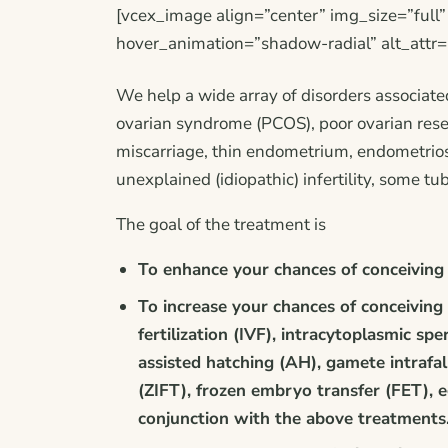
[vcex_image align=”center” img_size=”full
hover_animation=”shadow-radial” alt_attr=
We help a wide array of disorders associate
ovarian syndrome (PCOS), poor ovarian reser
miscarriage, thin endometrium, endometriosi
unexplained (idiopathic) infertility, some tu
The goal of the treatment is
To enhance your chances of conceiving 
To increase your chances of conceiving 
fertilization (IVF), intracytoplasmic spe
assisted hatching (AH), gamete intrafal
(ZIFT), frozen embryo transfer (FET), 
conjunction with the above treatments