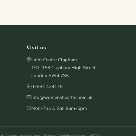
Visit us
Light Centre Clapham
151–153 Clapham High Street
London SW4 7SS
07884 434178
info@womenshealthclinic.uk
Mon–Thu & Sat, 9am–6pm