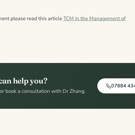
ment please read this article
TCM in the Management of
can help you?
07884 43
, or book a consultation with Dr Zhang.