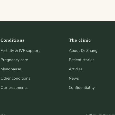
Conditions
The clinic
Fertility & IVF support
About Dr Zhang
Pregnancy care
Patient stories
Menopause
Articles
Other conditions
News
Our treatments
Confidentiality