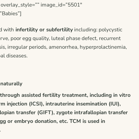
” overlay_style=”” image_id=”5501″
”Babies”]
d with
infertility or subfertility
including: polycystic
ve, poor egg quality, luteal phase defect, recurrent
s, irregular periods, amenorrhea, hyperprolactinemia,
bal diseases.
naturally
through assisted fertility treatment, including
in vitro
rm injection (ICSI), intrauterine insemination (IUI),
lopian transfer (GIFT), zygote intrafallopian transfer
egg or embryo donation, etc. TCM is used in
.