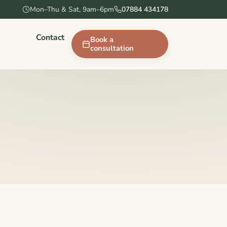
Mon–Thu & Sat, 9am–6pm
07884 434178
Contact
Book a
consultation