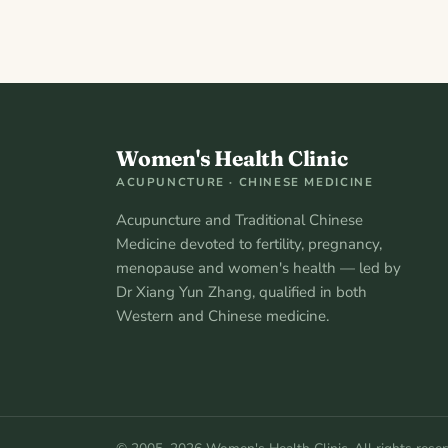
Women's Health Clinic
ACUPUNCTURE · CHINESE MEDICINE
Acupuncture and Traditional Chinese
Medicine devoted to fertility, pregnancy,
menopause and women's health — led by
Dr Xiang Yun Zhang, qualified in both
Western and Chinese medicine.