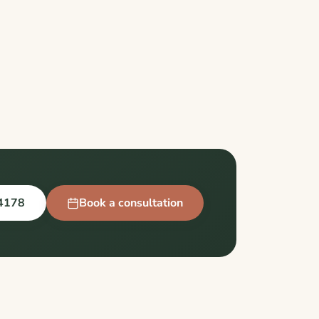
4178
Book a consultation